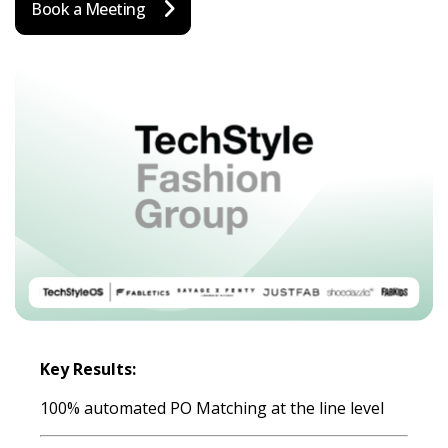
Book a Meeting
Key Results:
100% automated PO Matching at the line level