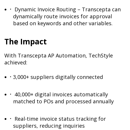
Dynamic Invoice Routing – Transcepta can
dynamically route invoices for approval
based on keywords and other variables.
The Impact
With Transcepta AP Automation, TechStyle
achieved:
3,000+ suppliers digitally connected
40,000+ digital invoices automatically
matched to POs and processed annually
Real-time invoice status tracking for
suppliers, reducing inquiries