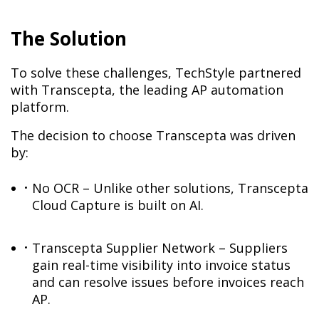
The Solution
To solve these challenges, TechStyle partnered
with Transcepta, the leading AP automation
platform.
The decision to choose Transcepta was driven
by:
No OCR – Unlike other solutions, Transcepta
Cloud Capture is built on AI.
Transcepta Supplier Network – Suppliers
gain real-time visibility into invoice status
and can resolve issues before invoices reach
AP.