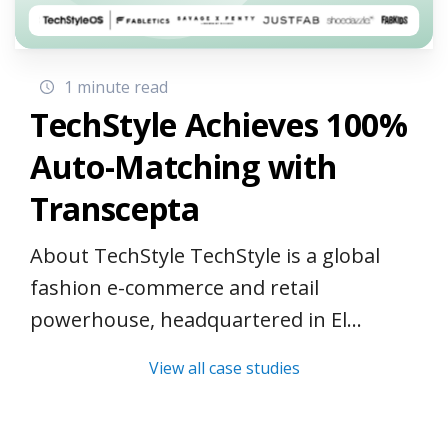
1 minute read
TechStyle Achieves 100%
Auto-Matching with
Transcepta
About TechStyle TechStyle is a global
fashion e-commerce and retail
powerhouse, headquartered in El...
View all case studies