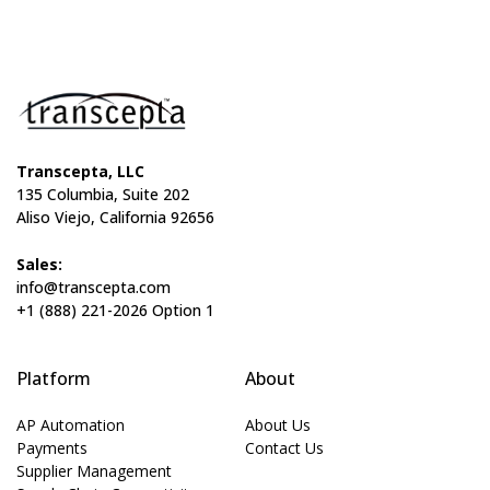
Transcepta, LLC
135 Columbia, Suite 202
Aliso Viejo, California 92656
Sales:
info@transcepta.com
+1 (888) 221-2026 Option 1
Platform
About
AP Automation
About Us
Payments
Contact Us
Supplier Management