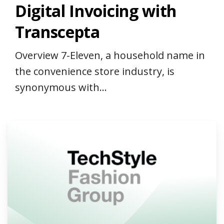
Digital Invoicing with
Transcepta
Overview 7-Eleven, a household name in
the convenience store industry, is
synonymous with...