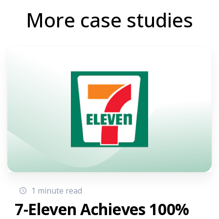
More case studies
1 minute read
7-Eleven Achieves 100%