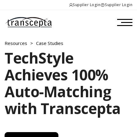
Supplier Login
Supplier Login
Resources
>
Case Studies
TechStyle
Achieves 100%
Auto-Matching
with Transcepta