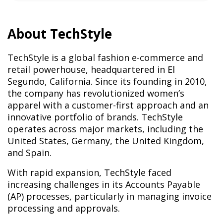
About TechStyle
TechStyle is a global fashion e-commerce and
retail powerhouse, headquartered in El
Segundo, California. Since its founding in 2010,
the company has revolutionized women’s
apparel with a customer-first approach and an
innovative portfolio of brands. TechStyle
operates across major markets, including the
United States, Germany, the United Kingdom,
and Spain.
With rapid expansion, TechStyle faced
increasing challenges in its Accounts Payable
(AP) processes, particularly in managing invoice
processing and approvals.