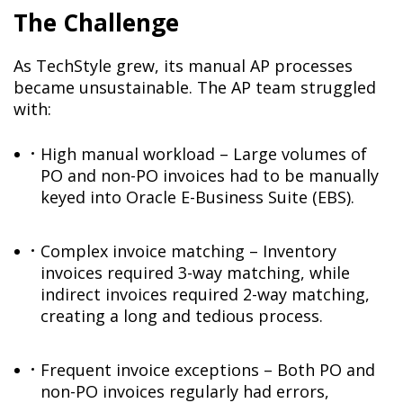
The Challenge
As TechStyle grew, its manual AP processes
became unsustainable. The AP team struggled
with:
High manual workload – Large volumes of
PO and non-PO invoices had to be manually
keyed into Oracle E-Business Suite (EBS).
Complex invoice matching – Inventory
invoices required 3-way matching, while
indirect invoices required 2-way matching,
creating a long and tedious process.
Frequent invoice exceptions – Both PO and
non-PO invoices regularly had errors,