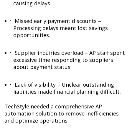
causing delays.
Missed early payment discounts –
Processing delays meant lost savings
opportunities.
Supplier inquiries overload – AP staff spent
excessive time responding to suppliers
about payment status.
Lack of visibility – Unclear outstanding
liabilities made financial planning difficult.
TechStyle needed a comprehensive AP
automation solution to remove inefficiencies
and optimize operations.