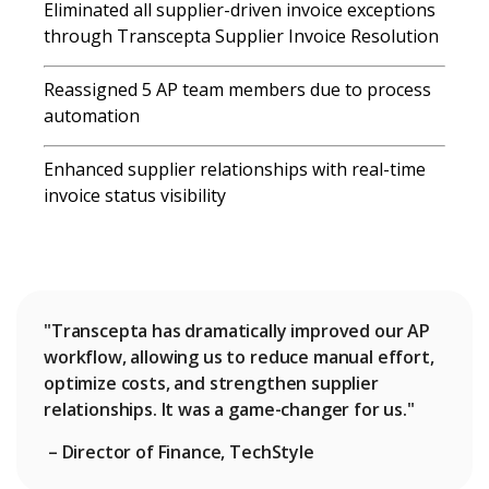
Eliminated
all supplier-driven invoice exceptions
through Transcepta Supplier Invoice Resolution
Reassigned 5 AP team members due to process
automation
Enhanced supplier relationships with real-time
invoice status visibility
"Transcepta has dramatically improved our AP
workflow, allowing us to reduce manual effort,
optimize costs, and strengthen supplier
relationships. It was a game-changer for us."
– Director of Finance, TechStyle