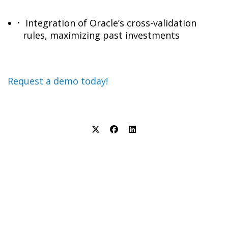
Integration of Oracle’s cross-validation
rules, maximizing past investments
Request a demo today!