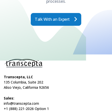
processes.
Talk With an Expert
Transcepta, LLC
135 Columbia, Suite 202
Aliso Viejo, California 92656
Sales:
info@transcepta.com
+1 (888) 221-2026 Option 1