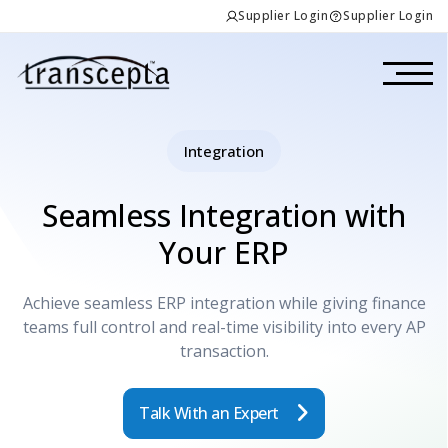
Supplier Login
Supplier Login
Integration
Seamless Integration with
Your ERP
Achieve seamless ERP integration while giving finance
teams full control and real-time visibility into every AP
transaction.
Talk With an Expert