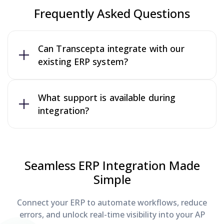
Frequently Asked Questions
Can Transcepta integrate with our
existing ERP system?
What support is available during
integration?
Seamless ERP Integration Made
Simple
Connect your ERP to automate workflows, reduce
errors, and unlock real-time visibility into your AP