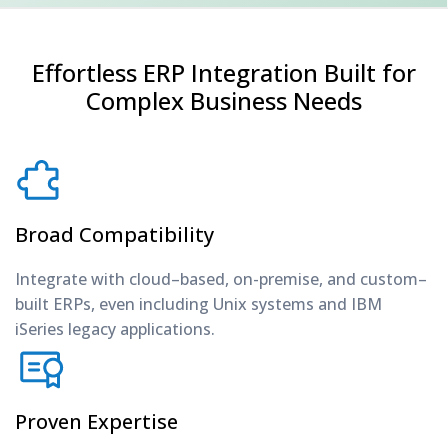
Effortless ERP Integration Built for
Complex Business Needs
Broad Compatibility
Integrate with cloud–based, on-premise, and custom–
built ERPs, even including Unix systems and IBM
iSeries legacy applications.
Proven Expertise