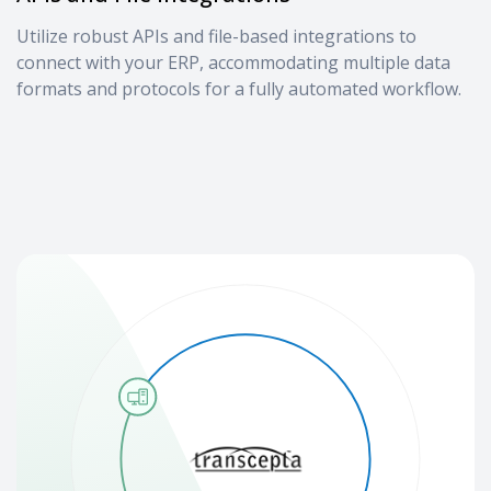
Utilize robust APIs and file-based integrations to
connect with your ERP, accommodating multiple data
formats and protocols for a fully automated workflow.