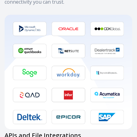
connectivity you can trust.
APIs and File Integrations