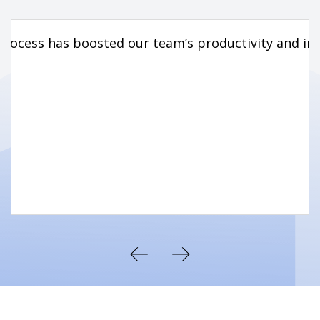
rocess has boosted our team’s productivity and im