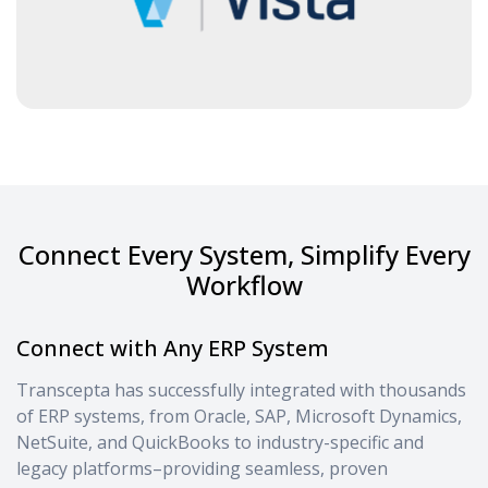
Connect Every System, Simplify Every
Workflow
Connect with Any ERP System
Transcepta has successfully integrated with thousands
of ERP systems, from Oracle, SAP, Microsoft Dynamics,
NetSuite, and QuickBooks to industry-specific and
legacy platforms–providing seamless, proven