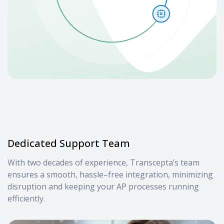
Dedicated Support Team
With two decades of experience, Transcepta’s team
ensures a smooth, hassle–free integration, minimizing
disruption and keeping your AP processes running
efficiently.