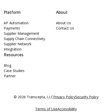
Platform
About
AP Automation
About Us
Payments
Contact Us
Supplier Management
Supply Chain Connectivity
Supplier Network
Integration
Resources
Blog
Case Studies
Partner
© 2026 Transcepta, LLC
Privacy Policy
Security Policy
Terms of Use
Accessibility