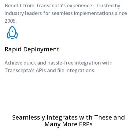
Benefit from Transcepta's experience - trusted by
industry leaders for seamless implementations since
2005.
Rapid Deployment
Achieve quick and hassle-free integration with
Transcepta's APIs and file integrations.
Seamlessly Integrates with These and
Many More ERPs