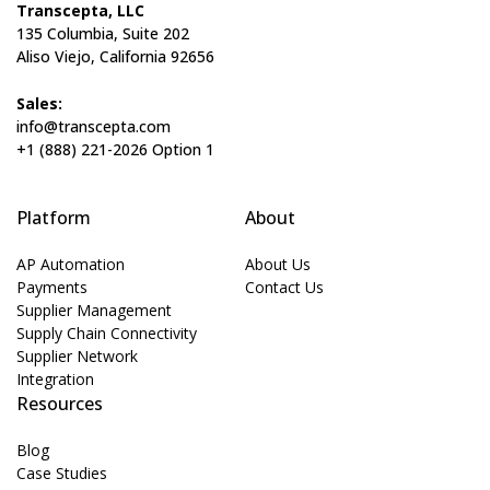
Transcepta, LLC
135 Columbia, Suite 202
Aliso Viejo, California 92656
Sales:
info@transcepta.com
+1 (888) 221-2026 Option 1
Platform
About
AP Automation
About Us
Payments
Contact Us
Supplier Management
Supply Chain Connectivity
Supplier Network
Integration
Resources
Blog
Case Studies