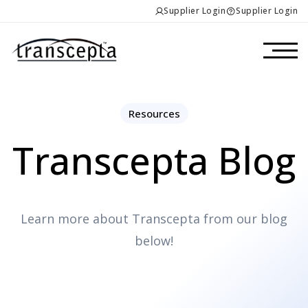
Supplier Login
Supplier Login
Resources
Transcepta Blog
Learn more about Transcepta from our blog
below!