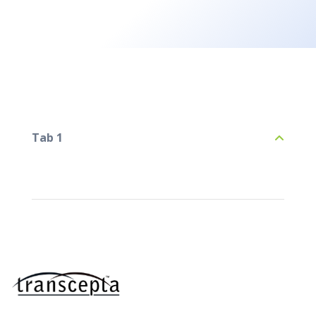
Tab 1