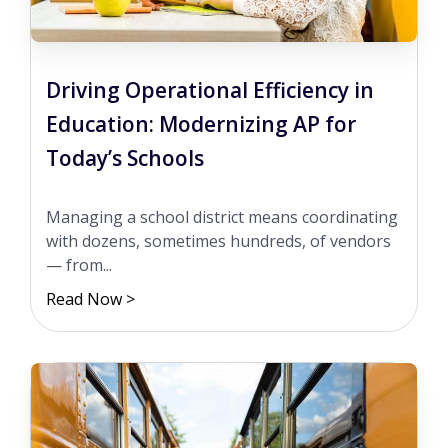
Driving Operational Efficiency in
Education: Modernizing AP for
Today’s Schools
Managing a school district means coordinating
with dozens, sometimes hundreds, of vendors
— from...
Read Now >