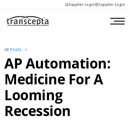
Supplier Login
Supplier Login
All Posts
>
AP Automation:
Medicine For A
Looming
Recession