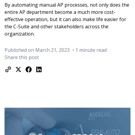
By automating manual AP processes, not only does the
entire AP department become a much more cost-
effective operation, but it can also make life easier for
the C-Suite and other stakeholders across the
organization.
Published on March 21, 2023
• 1 minute read
Share this post