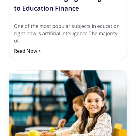
to Education Finance
One of the most popular subjects in education
right now is artificial intelligence.The majority
of...
Read Now >