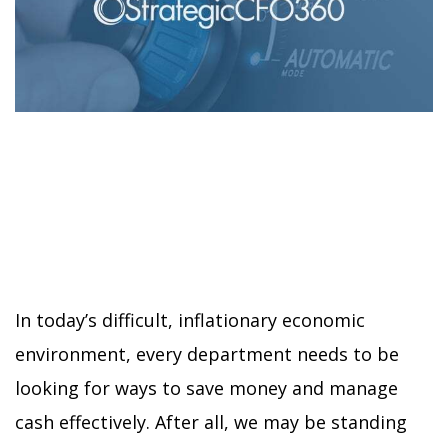
In today’s difficult, inflationary economic
environment, every department needs to be
looking for ways to save money and manage
cash effectively. After all, we may be standing