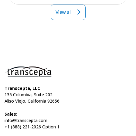
View all
Transcepta, LLC
135 Columbia, Suite 202
Aliso Viejo, California 92656
Sales:
info@transcepta.com
+1 (888) 221-2026 Option 1