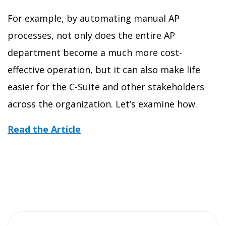
For example, by automating manual AP
processes, not only does the entire AP
department become a much more cost-
effective operation, but it can also make life
easier for the C-Suite and other stakeholders
across the organization. Let’s examine how.
Read the Article