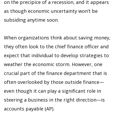
on the precipice of a recession, and it appears
as though economic uncertainty won’t be
subsiding anytime soon.
When organizations think about saving money,
they often look to the chief finance officer and
expect that individual to develop strategies to
weather the economic storm. However, one
crucial part of the finance department that is
often overlooked by those outside finance—
even though it can play a significant role in
steering a business in the right direction—is
accounts payable (AP).