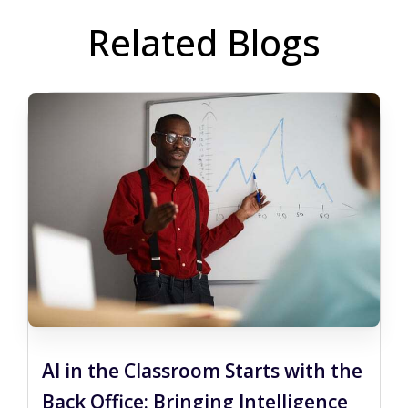
Related Blogs
AI in the Classroom Starts with the
Back Office: Bringing Intelligence