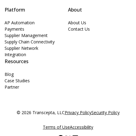
Platform
About
AP Automation
About Us
Payments
Contact Us
Supplier Management
Supply Chain Connectivity
Supplier Network
Integration
Resources
Blog
Case Studies
Partner
© 2026 Transcepta, LLC
Privacy Policy
Security Policy
Terms of Use
Accessibility