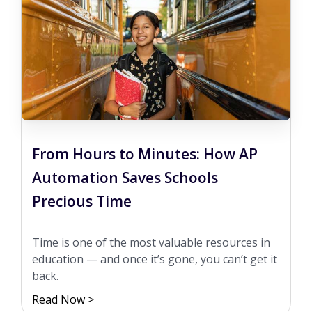
From Hours to Minutes: How AP
Automation Saves Schools
Precious Time
Time is one of the most valuable resources in
education — and once it’s gone, you can’t get it
back.
Read Now >