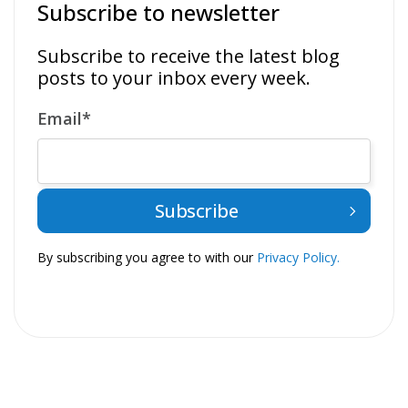
Subscribe to newsletter
Subscribe to receive the latest blog
posts to your inbox every week.
Email
*
By subscribing you agree to with our
Privacy Policy.