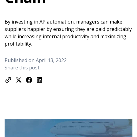
By investing in AP automation, managers can make
suppliers happier by ensuring they are paid predictably
while increasing internal productivity and maximizing
profitability.
Published on April 13, 2022
Share this post