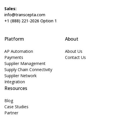
Sales:
info@transcepta.com
+1 (888) 221-2026 Option 1
Platform
About
AP Automation
About Us
Payments
Contact Us
Supplier Management
Supply Chain Connectivity
Supplier Network
Integration
Resources
Blog
Case Studies
Partner