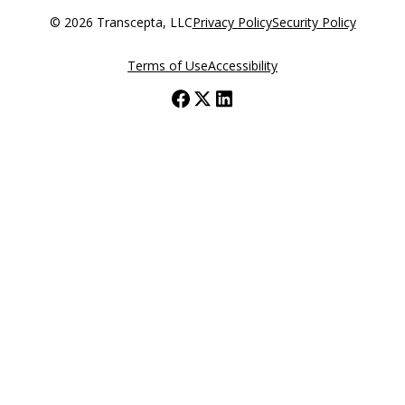
© 2026 Transcepta, LLC
Privacy Policy
Security Policy
Terms of Use
Accessibility