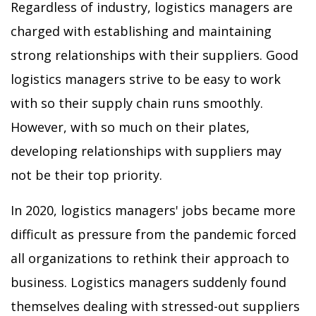
Regardless of industry, logistics managers are
charged with establishing and maintaining
strong relationships with their suppliers. Good
logistics managers strive to be easy to work
with so their supply chain runs smoothly.
However, with so much on their plates,
developing relationships with suppliers may
not be their top priority.
In 2020, logistics managers' jobs became more
difficult as pressure from the pandemic forced
all organizations to rethink their approach to
business. Logistics managers suddenly found
themselves dealing with stressed-out suppliers