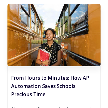
From Hours to Minutes: How AP
Automation Saves Schools
Precious Time