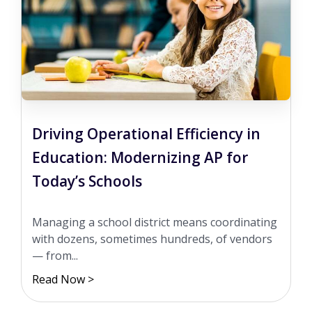
Driving Operational Efficiency in
Education: Modernizing AP for
Today’s Schools
Managing a school district means coordinating
with dozens, sometimes hundreds, of vendors
— from...
Read Now >