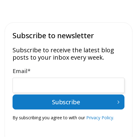
Subscribe to newsletter
Subscribe to receive the latest blog
posts to your inbox every week.
Email
*
By subscribing you agree to with our
Privacy Policy.