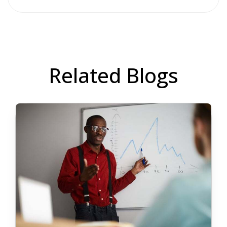
Related Blogs