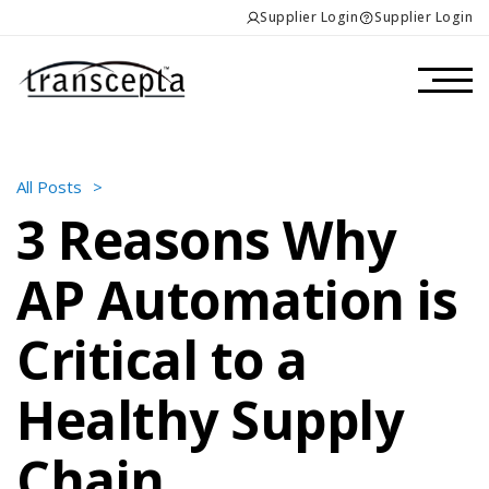
Supplier Login
Supplier Login
All Posts
>
3 Reasons Why
AP Automation is
Critical to a
Healthy Supply
Chain