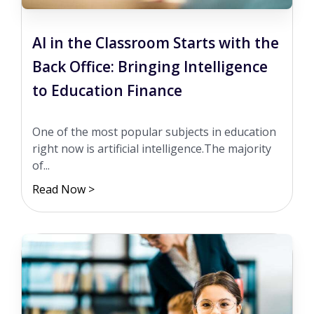
AI in the Classroom Starts with the
Back Office: Bringing Intelligence
to Education Finance
One of the most popular subjects in education
right now is artificial intelligence.The majority
of...
Read Now >