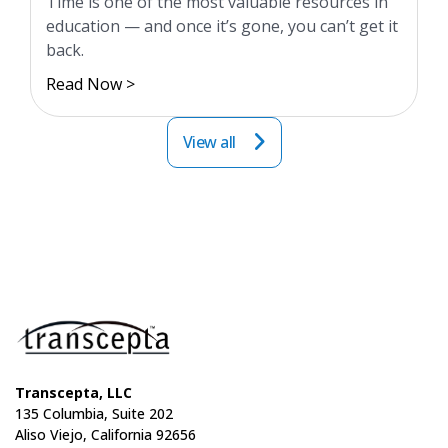
Time is one of the most valuable resources in
education — and once it’s gone, you can’t get it
back.
Read Now >
View all
Transcepta, LLC
135 Columbia, Suite 202
Aliso Viejo, California 92656