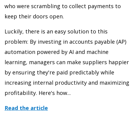
who were scrambling to collect payments to
keep their doors open.
Luckily, there is an easy solution to this
problem: By investing in accounts payable (AP)
automation powered by AI and machine
learning, managers can make suppliers happier
by ensuring they're paid predictably while
increasing internal productivity and maximizing
profitability. Here's how...
Read the article