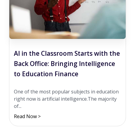
AI in the Classroom Starts with the
Back Office: Bringing Intelligence
to Education Finance
One of the most popular subjects in education
right now is artificial intelligence.The majority
of...
Read Now >