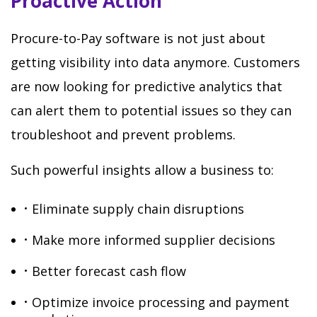
Proactive Action
Procure-to-Pay software is not just about
getting visibility into data anymore. Customers
are now looking for predictive analytics that
can alert them to potential issues so they can
troubleshoot and prevent problems.
Such powerful insights allow a business to:
Eliminate supply chain disruptions
Make more informed supplier decisions
Better forecast cash flow
Optimize invoice processing and payment