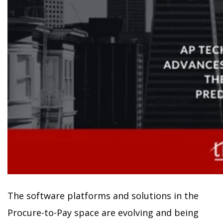
The software platforms and solutions in the
Procure-to-Pay space are evolving and being