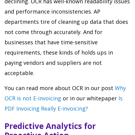
declining. OCR has well-known readability issues
and performance inconsistencies. AP
departments tire of cleaning up data that does
not come through accurately. And for
businesses that have time-sensitive
requirements, these kinds of holds ups in
paying vendors and suppliers are not
acceptable.
You can read more about OCR in our post
Why
OCR is not E-invoicing
or in our whitepaper
Is
PDF Invoicing Really E-invoicing?
Predictive Analytics for