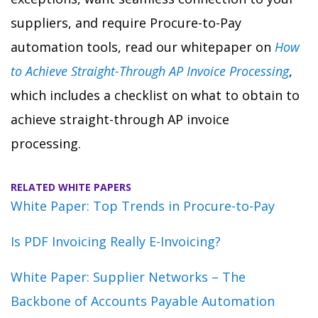
suppliers, and require Procure-to-Pay
automation tools, read our whitepaper on
How
to Achieve Straight-Through AP Invoice Processing
,
which includes a checklist on what to obtain to
achieve straight-through AP invoice
processing.
RELATED WHITE PAPERS
White Paper: Top Trends in Procure-to-Pay
Is PDF Invoicing Really E-Invoicing?
White Paper: Supplier Networks – The
Backbone of Accounts Payable Automation