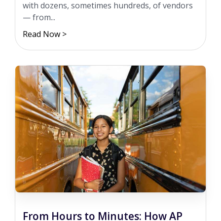
with dozens, sometimes hundreds, of vendors
— from...
Read Now >
From Hours to Minutes: How AP