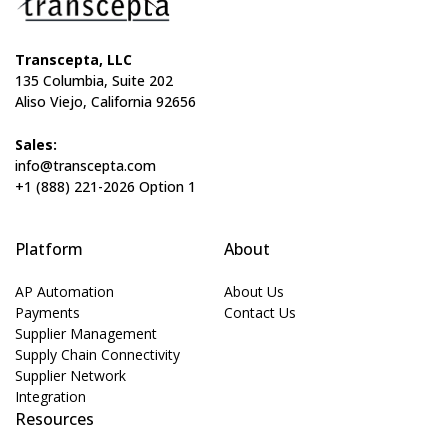
Transcepta, LLC
135 Columbia, Suite 202
Aliso Viejo, California 92656
Sales:
info@transcepta.com
+1 (888) 221-2026 Option 1
Platform
About
AP Automation
About Us
Payments
Contact Us
Supplier Management
Supply Chain Connectivity
Supplier Network
Integration
Resources