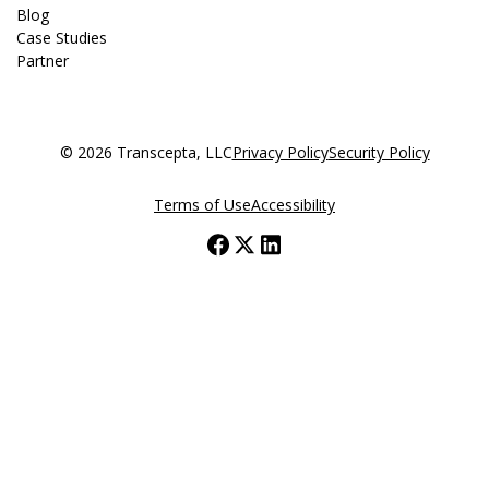
Blog
Case Studies
Partner
© 2026 Transcepta, LLC
Privacy Policy
Security Policy
Terms of Use
Accessibility