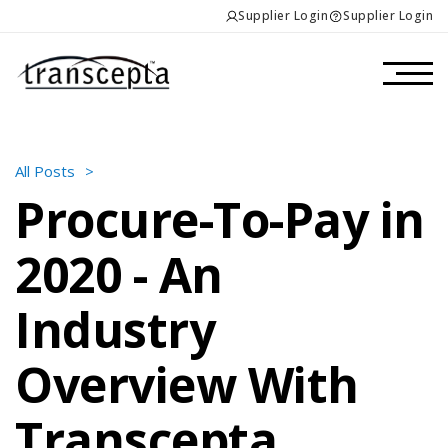
Supplier Login
Supplier Login
All Posts
>
Procure-To-Pay in
2020 - An
Industry
Overview With
Transcepta