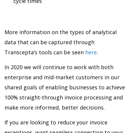
cycle times
More information on the types of analytical
data that can be captured through
Transcepta’s tools can be seen
here
.
In 2020 we will continue to work with both
enterprise and mid-market customers in our
shared goals of enabling businesses to achieve
100% straight-through invoice processing and
make more informed, better decisions.
If you are looking to reduce your invoice
exceptions, want seamless connection to your