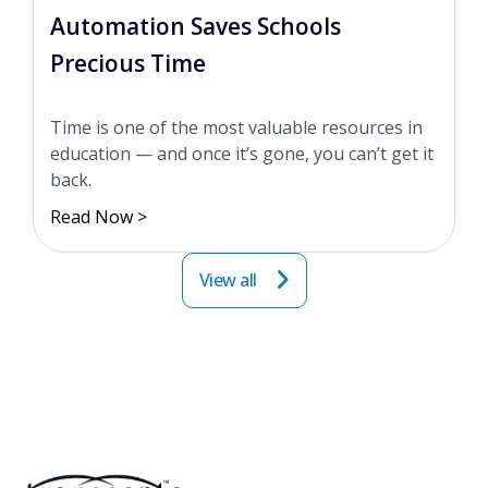
Automation Saves Schools
Precious Time
Time is one of the most valuable resources in
education — and once it’s gone, you can’t get it
back.
Read Now >
View all