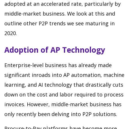
adopted at an accelerated rate, particularly by
middle-market business. We look at this and
outline other P2P trends we see maturing in
2020.
Adoption of AP Technology
Enterprise-level business has already made
significant inroads into AP automation, machine
learning, and AI technology that drastically cuts
down on the cost and labor required to process
invoices. However, middle-market business has
only recently been delving into P2P solutions.
Procure-to-Pay platforms have become more