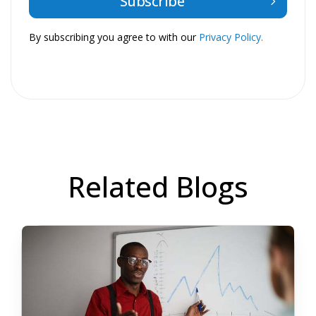
By subscribing you agree to with our
Privacy Policy.
Related Blogs