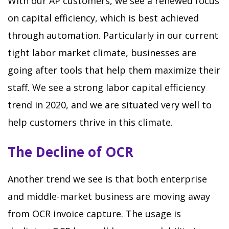
With our AP customers, we see a renewed focus
on capital efficiency, which is best achieved
through automation. Particularly in our current
tight labor market climate, businesses are
going after tools that help them maximize their
staff. We see a strong labor capital efficiency
trend in 2020, and we are situated very well to
help customers thrive in this climate.
The Decline of OCR
Another trend we see is that both enterprise
and middle-market business are moving away
from OCR invoice capture. The usage is