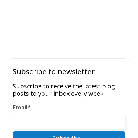
Subscribe to newsletter
Subscribe to receive the latest blog
posts to your inbox every week.
Email
*