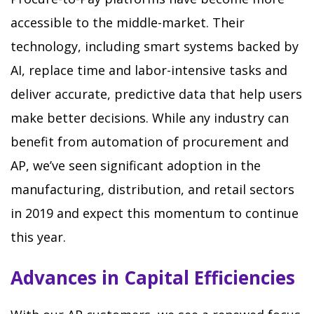
accessible to the middle-market. Their
technology, including smart systems backed by
AI, replace time and labor-intensive tasks and
deliver accurate, predictive data that help users
make better decisions. While any industry can
benefit from automation of procurement and
AP, we’ve seen significant adoption in the
manufacturing, distribution, and retail sectors
in 2019 and expect this momentum to continue
this year.
Advances in Capital Efficiencies