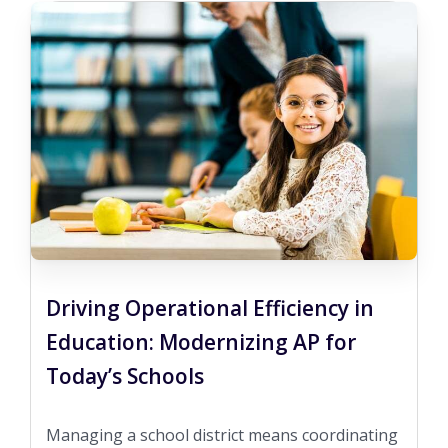
Driving Operational Efficiency in
Education: Modernizing AP for
Today’s Schools
Managing a school district means coordinating