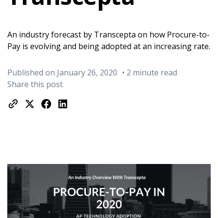
An industry forecast by Transcepta on how Procure-to-
Pay is evolving and being adopted at an increasing rate.
Published on January 26, 2020
• 2 minute read
Share this post