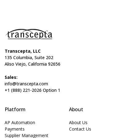
Transcepta, LLC
135 Columbia, Suite 202
Aliso Viejo, California 92656
Sales:
info@transcepta.com
+1 (888) 221-2026 Option 1
Platform
About
AP Automation
About Us
Payments
Contact Us
Supplier Management