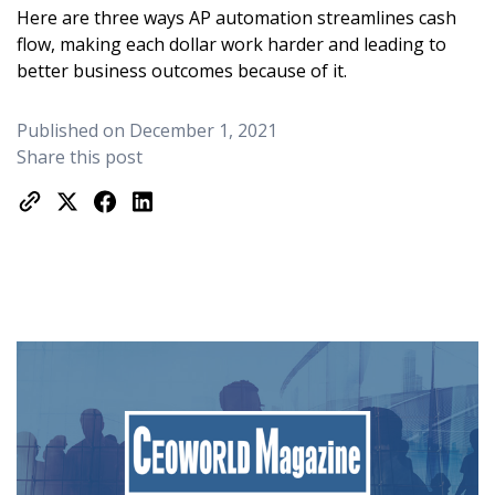
Here are three ways AP automation streamlines cash
flow, making each dollar work harder and leading to
better business outcomes because of it.
Published on December 1, 2021
Share this post