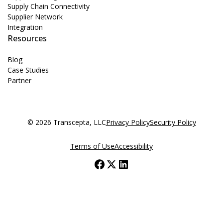
Supply Chain Connectivity
Supplier Network
Integration
Resources
Blog
Case Studies
Partner
© 2026 Transcepta, LLC
Privacy Policy
Security Policy
Terms of Use
Accessibility