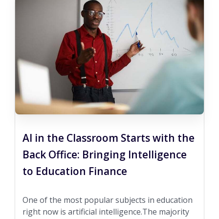
AI in the Classroom Starts with the
Back Office: Bringing Intelligence
to Education Finance
One of the most popular subjects in education
right now is artificial intelligence.The majority