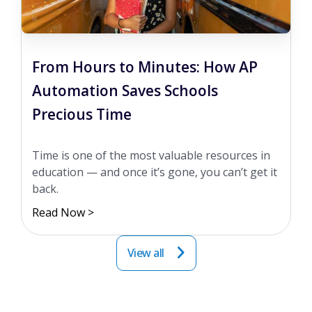
From Hours to Minutes: How AP
Automation Saves Schools
Precious Time
Time is one of the most valuable resources in
education — and once it’s gone, you can’t get it
back.
Read Now >
View all