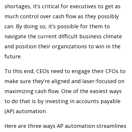
shortages, it’s critical for executives to get as
much control over cash flow as they possibly
can. By doing so, it’s possible for them to
navigate the current difficult business climate
and position their organizations to win in the
future.
To this end, CEOs need to engage their CFOs to
make sure they’re aligned and laser-focused on
maximizing cash flow. One of the easiest ways
to do that is by investing in accounts payable
(AP) automation.
Here are three ways AP automation streamlines