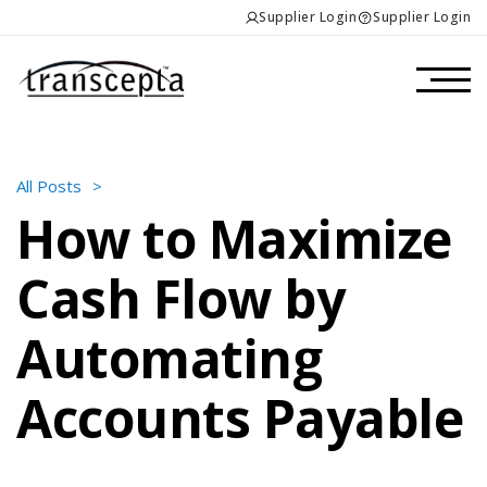
Supplier Login
Supplier Login
All Posts
>
How to Maximize
Cash Flow by
Automating
Accounts Payable