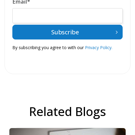
Email
*
By subscribing you agree to with our
Privacy Policy.
Related Blogs