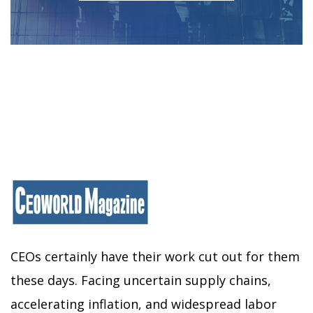
CEOs certainly have their work cut out for them
these days. Facing uncertain supply chains,
accelerating inflation, and widespread labor