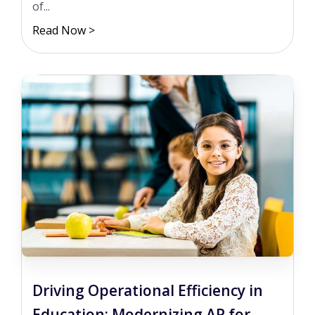
of...
Read Now >
Driving Operational Efficiency in
Education: Modernizing AP for