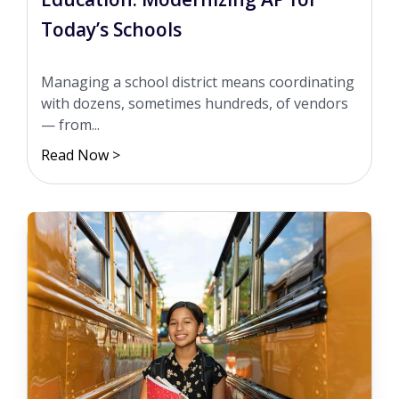
Today’s Schools
Managing a school district means coordinating
with dozens, sometimes hundreds, of vendors
— from...
Read Now >