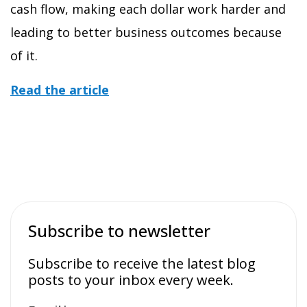
cash flow, making each dollar work harder and
leading to better business outcomes because
of it.
Read the article
Subscribe to newsletter
Subscribe to receive the latest blog
posts to your inbox every week.