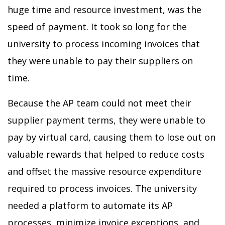
huge time and resource investment, was the
speed of payment. It took so long for the
university to process incoming invoices that
they were unable to pay their suppliers on
time.
Because the AP team could not meet their
supplier payment terms, they were unable to
pay by virtual card, causing them to lose out on
valuable rewards that helped to reduce costs
and offset the massive resource expenditure
required to process invoices. The university
needed a platform to automate its AP
processes, minimize invoice exceptions, and