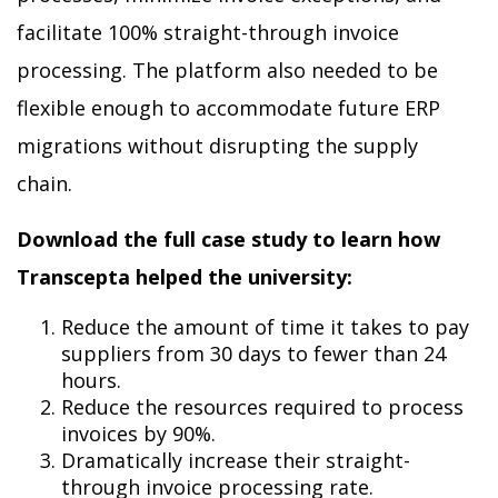
facilitate 100% straight-through invoice
processing. The platform also needed to be
flexible enough to accommodate future ERP
migrations without disrupting the supply
chain.
Download the full case study to learn how
Transcepta helped the university:
Reduce the amount of time it takes to pay
suppliers from 30 days to fewer than 24
hours.
Reduce the resources required to process
invoices by 90%.
Dramatically increase their straight-
through invoice processing rate.