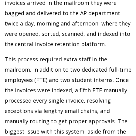
invoices arrived in the mailroom they were
bagged and delivered to the AP department
twice a day, morning and afternoon, where they
were opened, sorted, scanned, and indexed into
the central invoice retention platform.
This process required extra staff in the
mailroom, in addition to two dedicated full-time
employees (FTE) and two student interns. Once
the invoices were indexed, a fifth FTE manually
processed every single invoice, resolving
exceptions via lengthy email chains, and
manually routing to get proper approvals. The
biggest issue with this system, aside from the