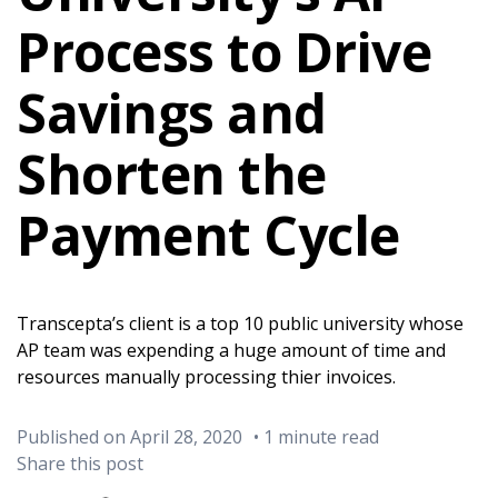
Process to Drive
Savings and
Shorten the
Payment Cycle
Transcepta’s client is a top 10 public university whose
AP team was expending a huge amount of time and
resources manually processing thier invoices.
Published on April 28, 2020
• 1 minute read
Share this post