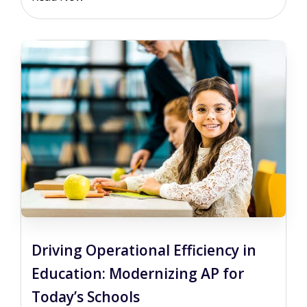
Driving Operational Efficiency in
Education: Modernizing AP for
Today’s Schools