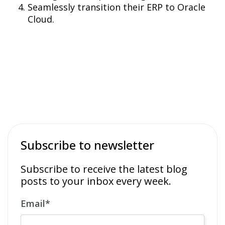
Seamlessly transition their ERP to Oracle
Cloud.
Subscribe to newsletter
Subscribe to receive the latest blog
posts to your inbox every week.
Email
*