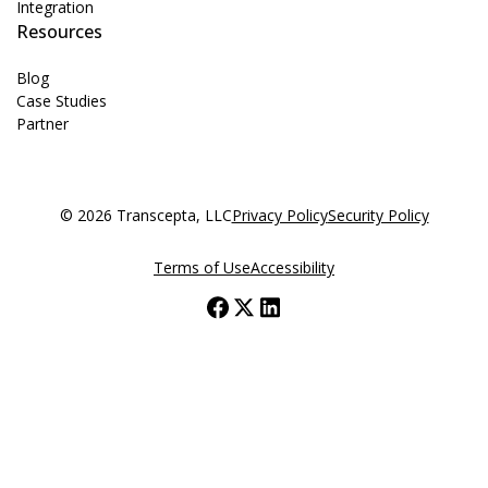
Integration
Resources
Blog
Case Studies
Partner
© 2026 Transcepta, LLC
Privacy Policy
Security Policy
Terms of Use
Accessibility