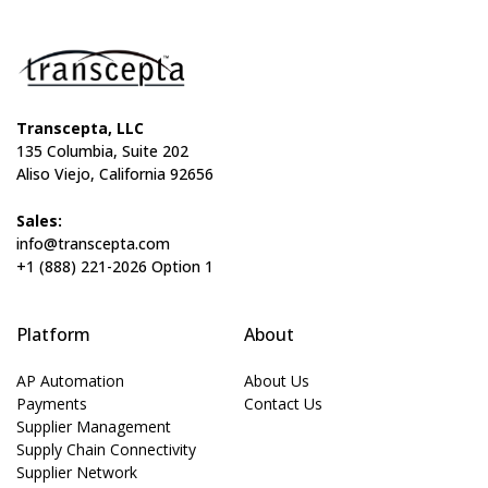
Transcepta, LLC
135 Columbia, Suite 202
Aliso Viejo, California 92656
Sales:
info@transcepta.com
+1 (888) 221-2026 Option 1
Platform
About
AP Automation
About Us
Payments
Contact Us
Supplier Management
Supply Chain Connectivity
Supplier Network