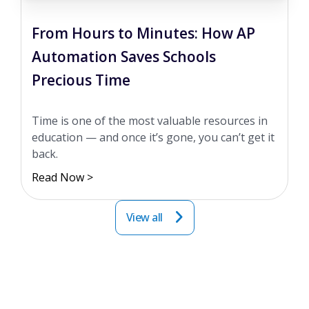
From Hours to Minutes: How AP
Automation Saves Schools
Precious Time
Time is one of the most valuable resources in
education — and once it’s gone, you can’t get it
back.
Read Now >
View all