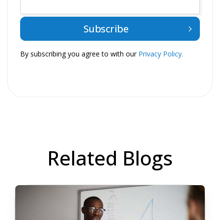
By subscribing you agree to with our
Privacy Policy.
Related Blogs