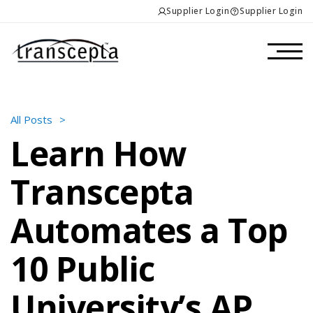
Supplier Login
Supplier Login
All Posts
>
Learn How
Transcepta
Automates a Top
10 Public
University’s AP