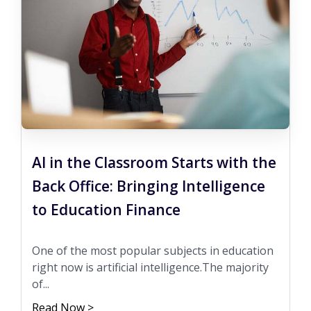
AI in the Classroom Starts with the
Back Office: Bringing Intelligence
to Education Finance
One of the most popular subjects in education
right now is artificial intelligence.The majority
of...
Read Now >