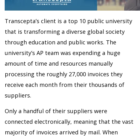
Transcepta’s client is a top 10 public university
that is transforming a diverse global society
through education and public works. The
university’s AP team was expending a huge
amount of time and resources manually
processing the roughly 27,000 invoices they
receive each month from their thousands of
suppliers.
Only a handful of their suppliers were
connected electronically, meaning that the vast
majority of invoices arrived by mail. When