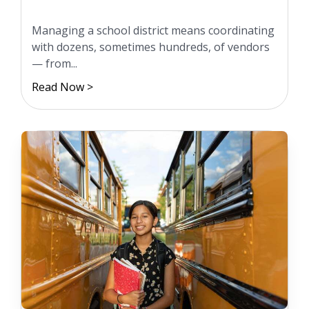
Managing a school district means coordinating
with dozens, sometimes hundreds, of vendors
— from...
Read Now >